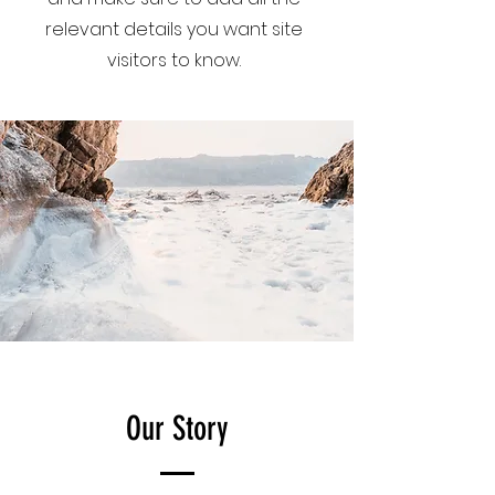
relevant details you want site
visitors to know.
Our Story