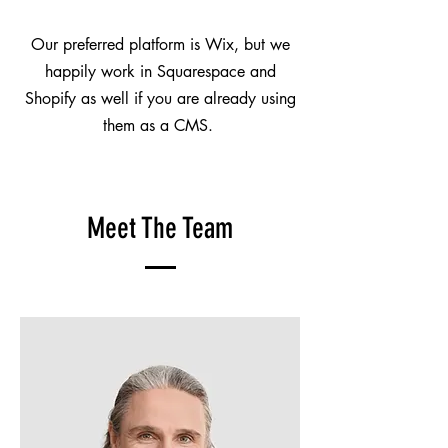
Our preferred platform is Wix, but we
happily work in Squarespace and
Shopify as well if you are already using
them as a CMS.
Meet The Team