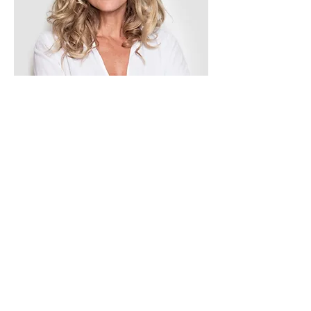
Tess Brown
Office Manager