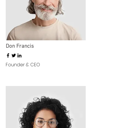
Don Francis
Founder & CEO