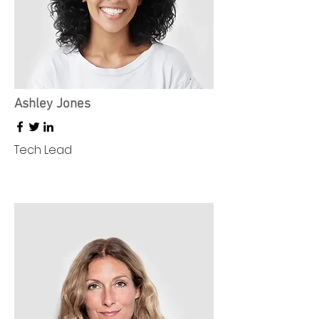
Ashley Jones
Tech Lead