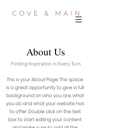
About Us
Finding Inspiration in Every Turn
This is your About Page. This space
is a great opportunity to give a full
background on who you are, what
you do and what your website has
to offer. Double click on the text
box to start editing your content
and make sure to add all the