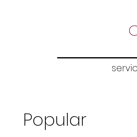
servic
Popular