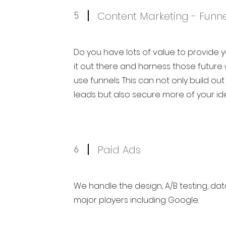
Content Marketing - Funne
5
Do you have lots of value to provide 
it out there and harness those futur
use funnels. This can not only build out
leads but also secure more of your id
Paid Ads
6
We handle the design, A/B testing, dat
major players including Google.