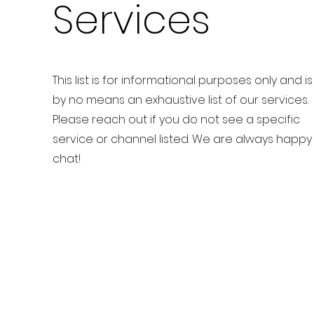
Services
This list is for informational purposes only and is
by no means an exhaustive list of our services.
Please reach out if you do not see a specific
service or channel listed. We are always happy
chat!