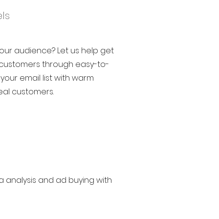
ls
your audience? Let us help get
e customers through easy-to-
 your email list with warm
eal customers.
a analysis and ad buying with