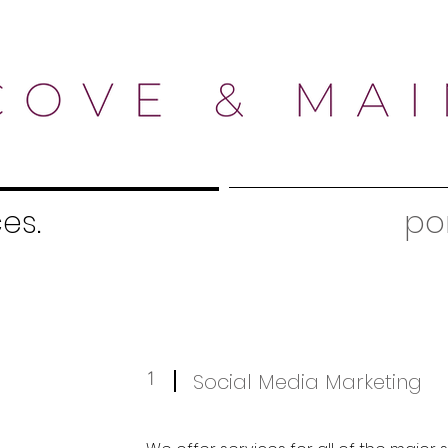
es.
por
1
Social Media Marketing