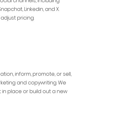
social channels, including
Snapchat, Linkedin, and X.
djust pricing.
tion, inform, promote, or sell,
keting and copywriting. We
 in place or build out a new