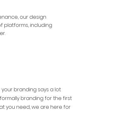
tenance, our design
f platforms, including
er.
 your branding says a lot
rmally branding for the first
at you need, we are here for