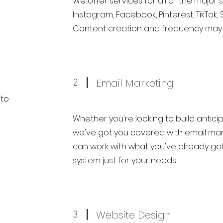
We offer services for all of the major 
Instagram, Facebook, Pinterest, TikTok, 
Content creation and frequency may a
Email Marketing
2
 to
Whether you're looking to build anticipa
we've got you covered with email mar
can work with what you've already got
system just for your needs.
Website Design
3