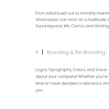
From initial build-out to monthly main
aficionados can work on a multitude o
Squarespace, Wix, Canva, and Hosting
Branding & Re-Branding
4
Logos, Typography, Colors, and Voice -
about your company! Whether you're fo
time or have decided a rebrand is wh
you.