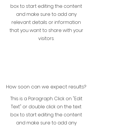
box to start editing the content
and make sure to add any
relevant details or information
that you want to share with your
visitors.
How soon can we expect results?
This is a Paragraph. Click on "Edit
Text" or double click on the text
box to start editing the content
and make sure to add any