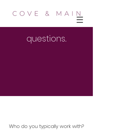
questions.
Who do you typically work with?