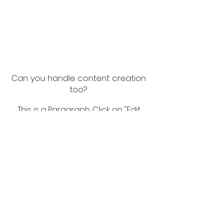
Can you handle content creation
too?
This is a Paragraph. Click on "Edit
Text" or double click on the text
box to start editing the content
and make sure to add any
relevant details or information
that you want to share with your
visitors.