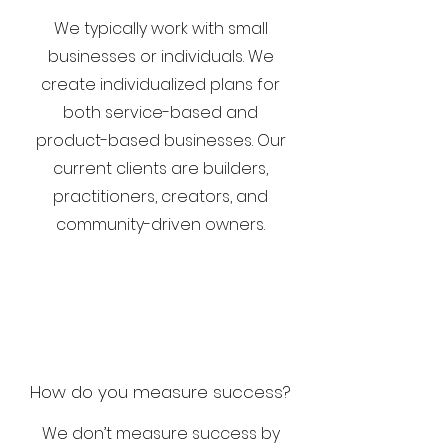
We typically work with small
businesses or individuals. We
create individualized plans for
both service-based and
product-based businesses. Our
current clients are
builders,
practitioners, creators, and
community-driven owners.
How do you measure success?
We don’t measure success by