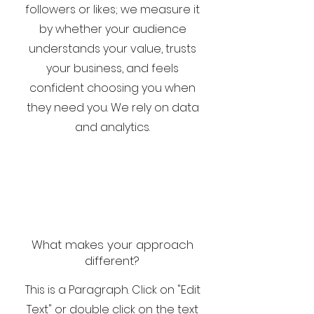
followers or likes; we measure it
by whether your audience
understands your value, trusts
your business, and feels
confident choosing you when
they need you. We rely on data
and analytics.
What makes your approach
different?
This is a Paragraph. Click on "Edit
Text" or double click on the text