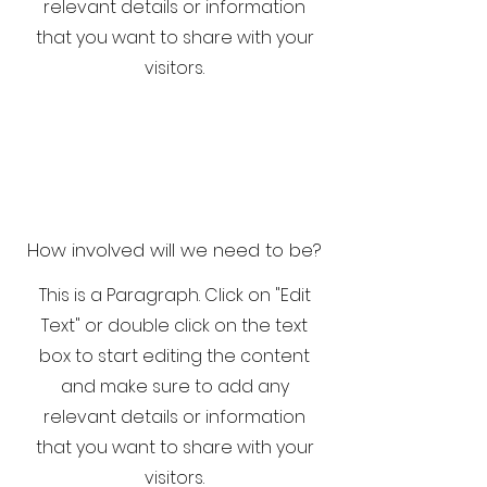
relevant details or information
that you want to share with your
visitors.
How involved will we need to be?
This is a Paragraph. Click on "Edit
Text" or double click on the text
box to start editing the content
and make sure to add any
relevant details or information
that you want to share with your
visitors.